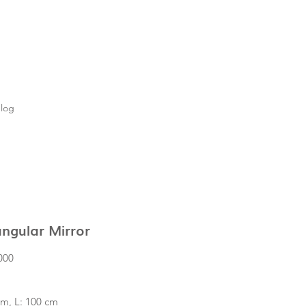
log
ngular Mirror
Price
000
cm, L: 100 cm