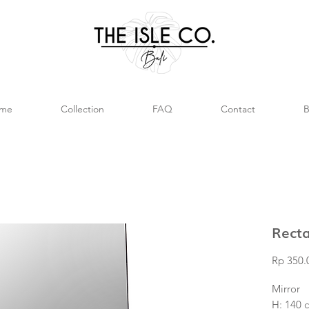
me
Collection
FAQ
Contact
B
Recta
Rp 350.
Mirror
H: 140 