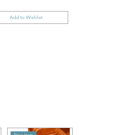
Add to Wishlist
New Item