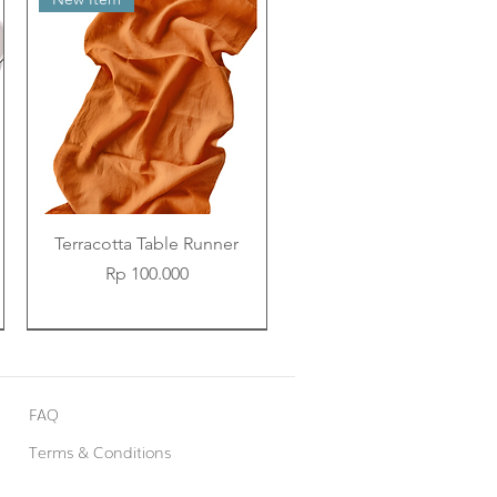
Terracotta Table Runner
Price
Rp 100.000
New Item
New Item
New Item
FAQ
Terms & Conditions