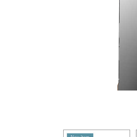
New Item