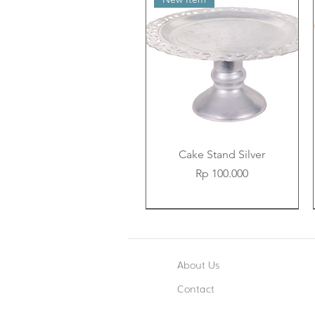
Cake Stand Silver
Price
Rp 100.000
New Item
New Item
New Item
About Us
Contact