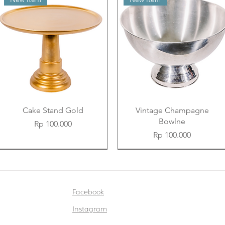
Cake Stand Gold
Vintage Champagne
Bowlne
Price
Rp 100.000
Price
Rp 100.000
New Item
New Item
New Item
New Item
New Item
New Item
Facebook
Instagram