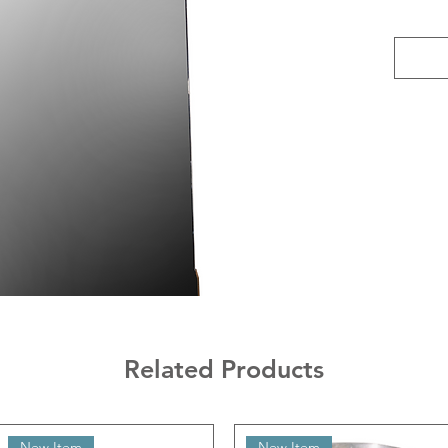
Related Products
New Item
New Item