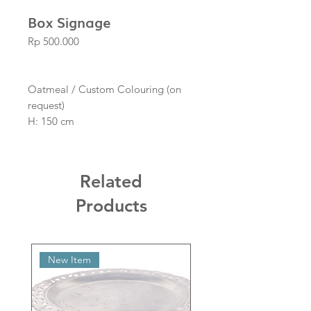
Box Signage
Price
Rp 500.000
Oatmeal / Custom Colouring (on
request)
H: 150 cm
L: 100 cm
W: 40 cm
Related
Products
New Item