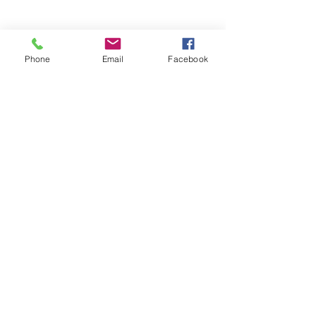
Phone
Email
Facebook