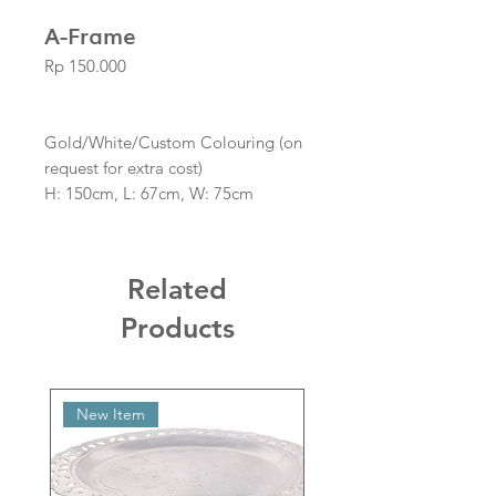
A-Frame
Price
Rp 150.000
Gold/White/Custom Colouring (on
request for extra cost)
H: 150cm, L: 67cm, W: 75cm
Boards Not Included
Related
Products
New Item