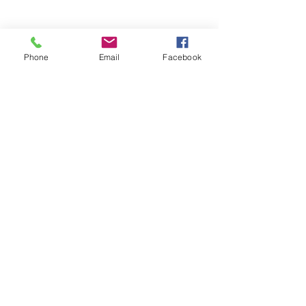
Phone
Email
Facebook