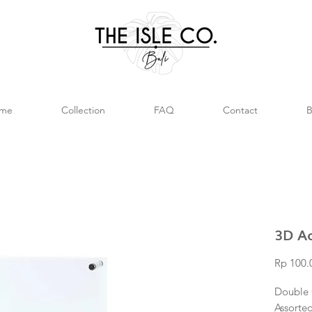
me
Collection
FAQ
Contact
B
3D Ac
Rp 100.
Double 
Assorted