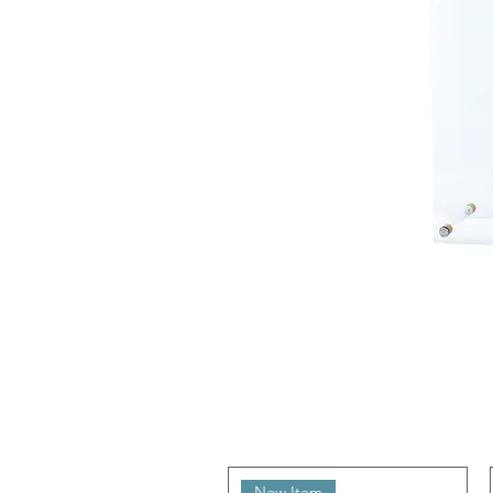
New Item