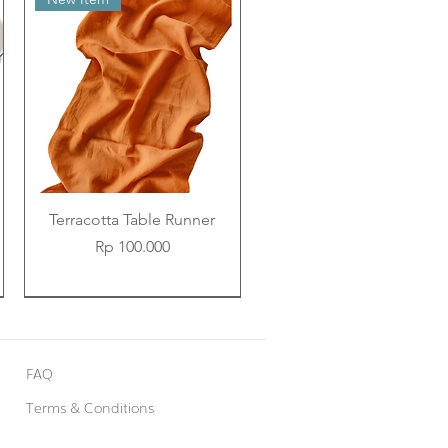
Terracotta Table Runner
Price
Rp 100.000
New Item
New Item
New Item
FAQ
Terms & Conditions