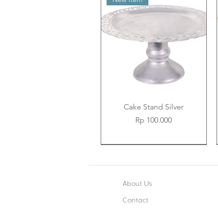
Cake Stand Silver
Price
Rp 100.000
New Item
New Item
New Item
About Us
Contact