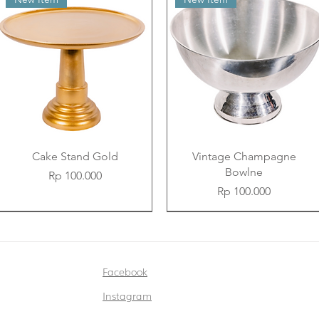
Cake Stand Gold
Vintage Champagne
Bowlne
Price
Rp 100.000
Price
Rp 100.000
New Item
New Item
New Item
New Item
New Item
New Item
Facebook
Instagram