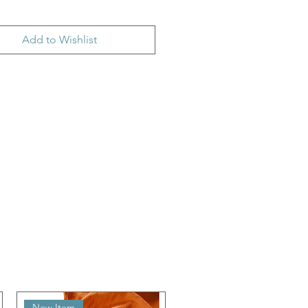
Add to Wishlist
New Item