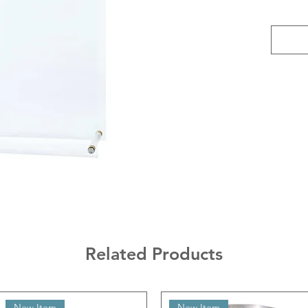
Related Products
New Item
New Item