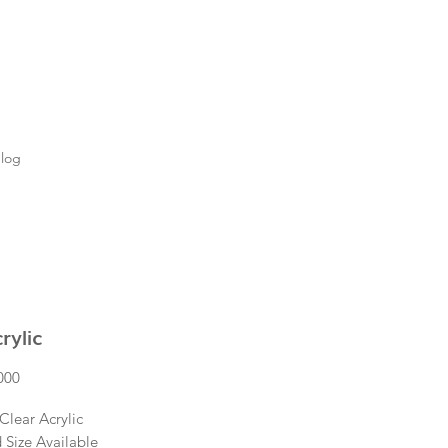
log
rylic
Price
000
Clear Acrylic
 Size Available