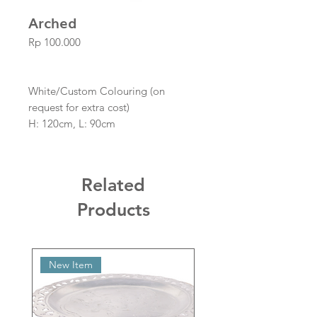
Arched
Price
Rp 100.000
White/Custom Colouring (on
request for extra cost)
H: 120cm, L: 90cm
Boards Not Included
Related
Products
New Item