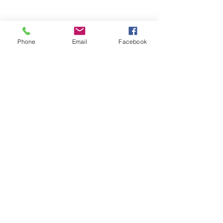
Phone
Email
Facebook