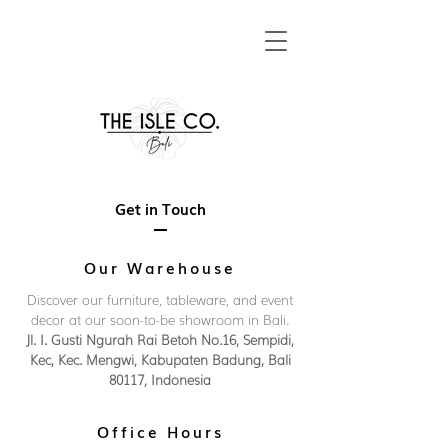
Get in Touch
Our Warehouse
Discover our furniture, tableware, and event
decor at our soon-to-be showroom in Bali.
Jl. I. Gusti Ngurah Rai Betoh No.16, Sempidi,
Kec, Kec. Mengwi, Kabupaten Badung, Bali
80117, Indonesia
Office Hours