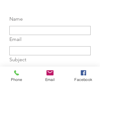
Name
Email
Subject
Message
Phone
Email
Facebook