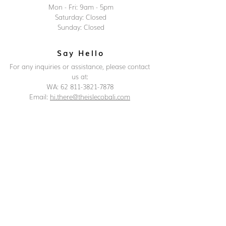
Mon - Fri: 9am - 5pm
Saturday: Closed
Sunday: Closed
Say Hello
For any inquiries or assistance, please contact
us at:
WA: 62 811-3821-7878
Email:
hi.there@theislecobali.com