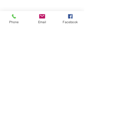
Phone
Email
Facebook