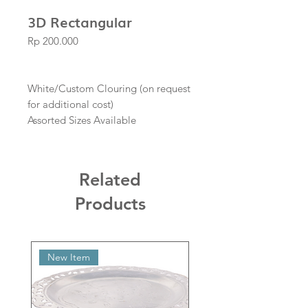
3D Rectangular
Price
Rp 200.000
White/Custom Clouring (on request
for additional cost)
Assorted Sizes Available
Related
Products
New Item