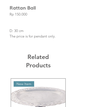
Rattan Ball
Price
Rp 150.000
D: 30 cm
The price is for pendant only.
Related
Products
New Item