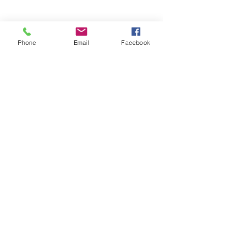
Phone
Email
Facebook