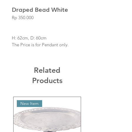
Draped Bead White
Price
Rp 350.000
H: 62cm, D: 60cm
The Price is for Pendant only.
Related
Products
New Item