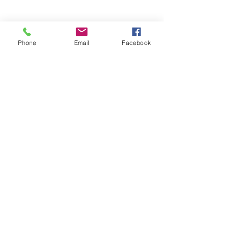
Phone
Email
Facebook