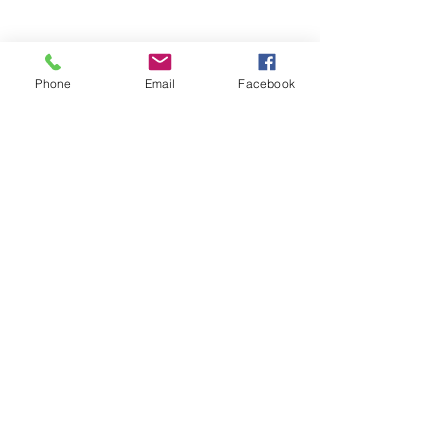
Phone
Email
Facebook