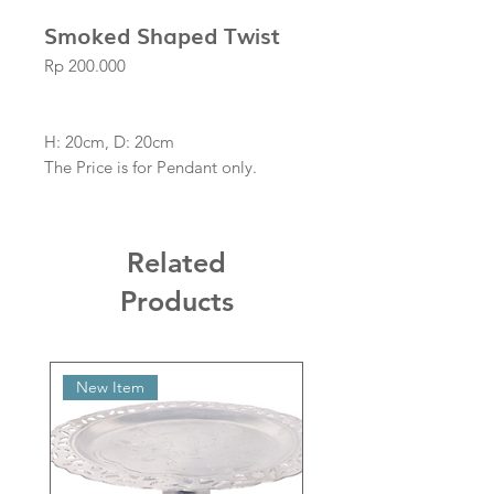
Smoked Shaped Twist
Price
Rp 200.000
H: 20cm, D: 20cm
The Price is for Pendant only.
Related
Products
New Item