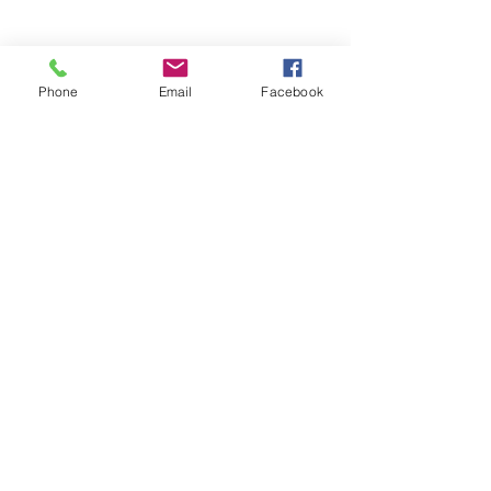
Phone
Email
Facebook