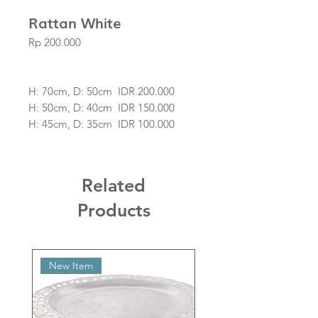
Rattan White
Price
Rp 200.000
H: 70cm, D: 50cm IDR 200.000
H: 50cm, D: 40cm IDR 150.000
H: 45cm, D: 35cm IDR 100.000
The Price is for Pendant only.
Related
Products
New Item