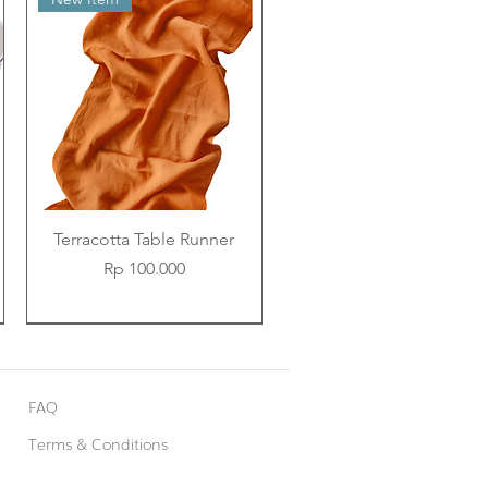
Terracotta Table Runner
Price
Rp 100.000
New Item
New Item
New Item
FAQ
Terms & Conditions