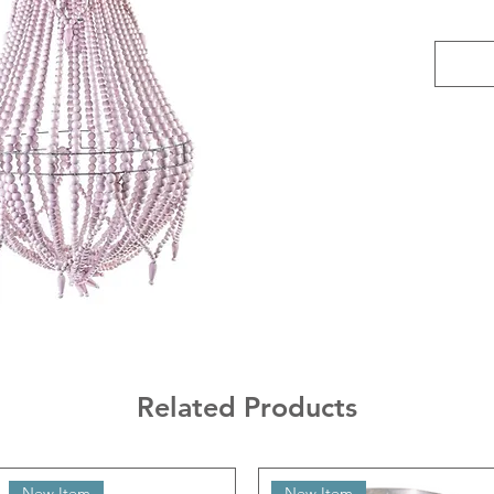
Related Products
New Item
New Item