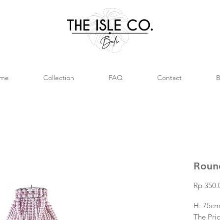
me
Collection
FAQ
Contact
B
Roun
Rp 350.
H: 75cm
The Pric