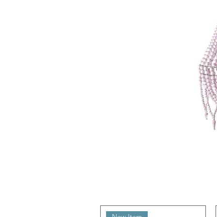
New Item