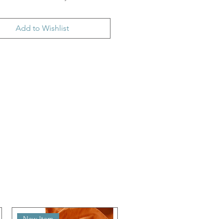
Add to Wishlist
New Item