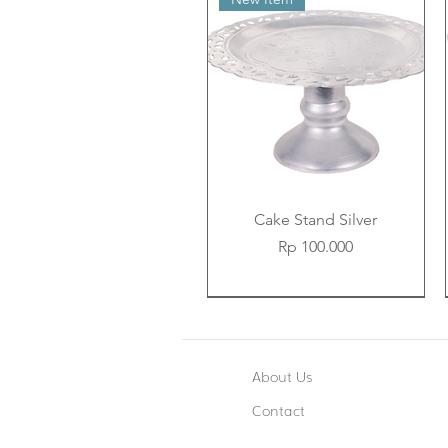
Cake Stand Silver
Price
Rp 100.000
New Item
New Item
New Item
About Us
Contact