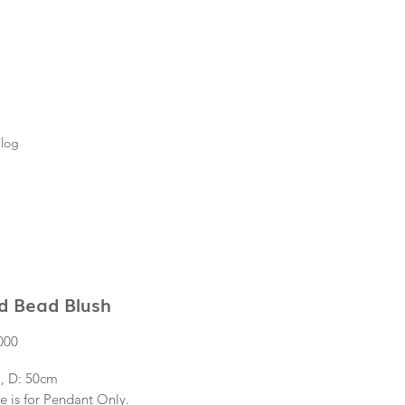
log
d Bead Blush
Price
000
, D: 50cm
e is for Pendant Only.