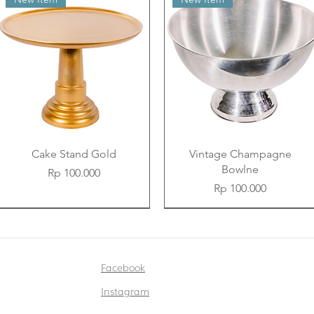
Cake Stand Gold
Vintage Champagne
Bowlne
Price
Rp 100.000
Price
Rp 100.000
New Item
New Item
New Item
New Item
New Item
New Item
Facebook
Instagram