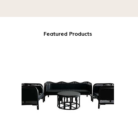
Featured Products
Download Our Catalogue