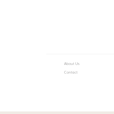
About Us
Contact