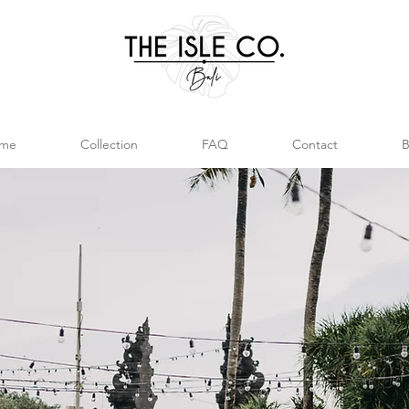
me
Collection
FAQ
Contact
B