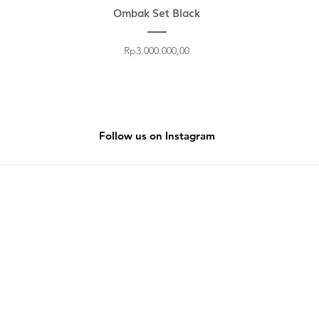
Ombak Set Black
Price
Rp3.000.000,00
Follow us on Instagram