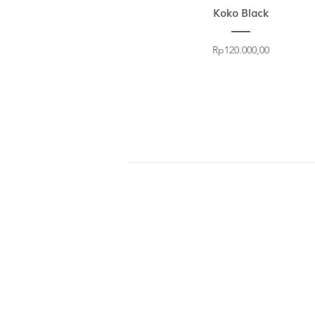
Koko Black
Price
Rp120.000,00