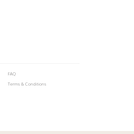
FAQ
Terms & Conditions