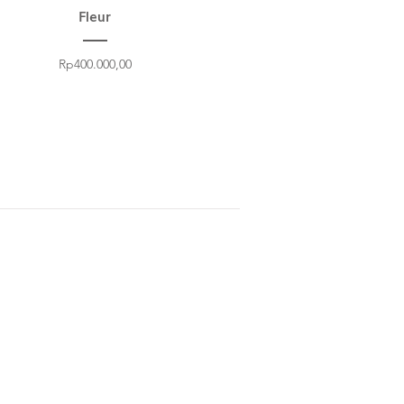
Fleur
Price
Rp400.000,00