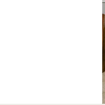
out Us