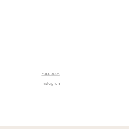
Facebook
Instagram