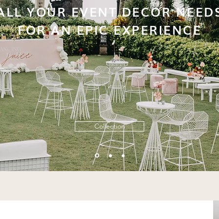
ALL YOUR EVENT DECOR NEED
FOR AN EPIC EXPERIENCE
Collection