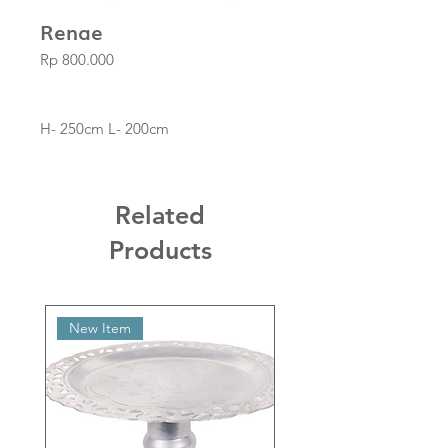
Renae
Price
Rp 800.000
H- 250cm L- 200cm
Related
Products
New Item