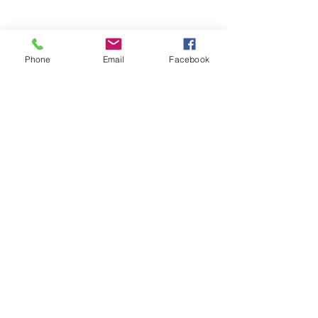
Phone
Email
Facebook