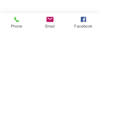
Phone
Email
Facebook