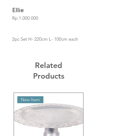
Ellie
Price
Rp 1.000.000
2pc Set H- 220cm L- 100cm each
Related
Products
New Item