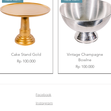
Cake Stand Gold
Vintage Champagne
Bowlne
Price
Rp 100.000
Price
Rp 100.000
New Item
New Item
New Item
New Item
New Item
New Item
Facebook
Instagram