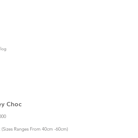
log
ey Choc
Price
000
t (Sizes Ranges From 40cm -60cm)