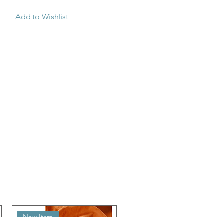
Add to Wishlist
New Item