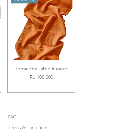
Terracotta Table Runner
Price
Rp 100.000
New Item
New Item
New Item
FAQ
Terms & Conditions