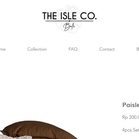
me
Collection
FAQ
Contact
B
Paisl
Rp 200.
4pcs Se