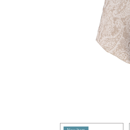
New Item