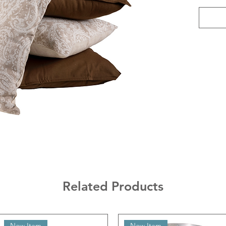
Related Products
New Item
New Item