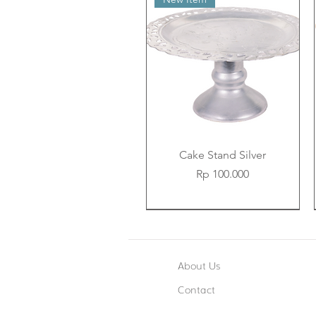
Cake Stand Silver
Price
Rp 100.000
New Item
New Item
New Item
About Us
Contact