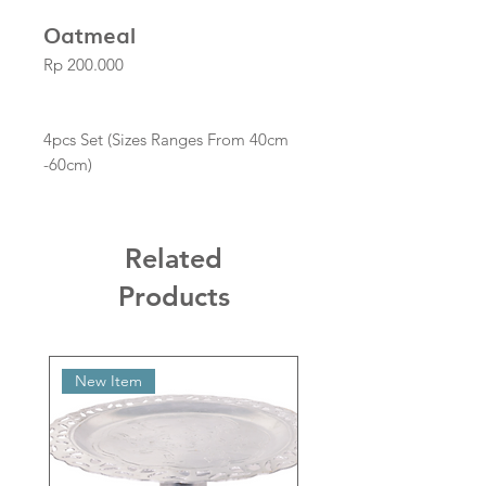
Oatmeal
Price
Rp 200.000
4pcs Set (Sizes Ranges From 40cm
-60cm)
Related
Products
New Item