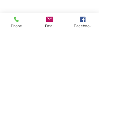
Phone
Email
Facebook