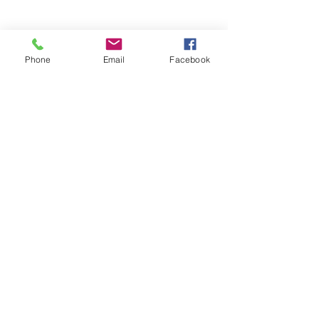
Phone
Email
Facebook