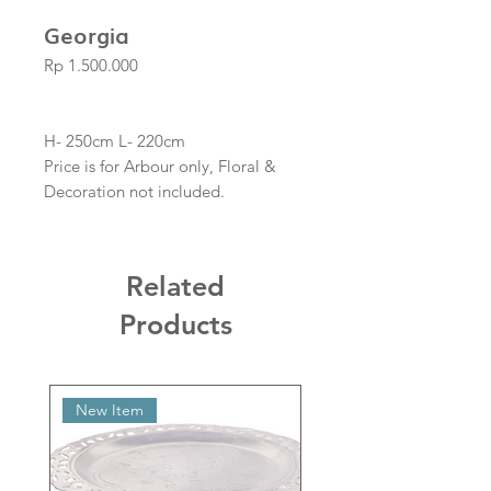
Georgia
Price
Rp 1.500.000
H- 250cm L- 220cm
Price is for Arbour only, Floral &
Decoration not included.
Related
Products
New Item