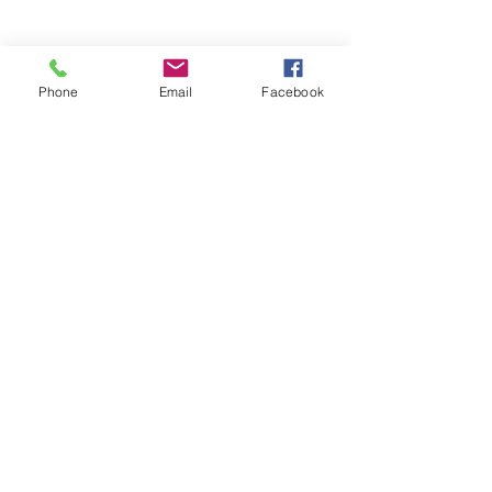
Phone
Email
Facebook