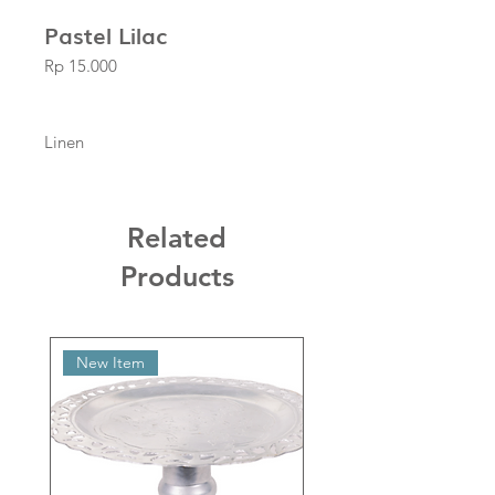
Pastel Lilac
Price
Rp 15.000
Linen
Related
Products
New Item