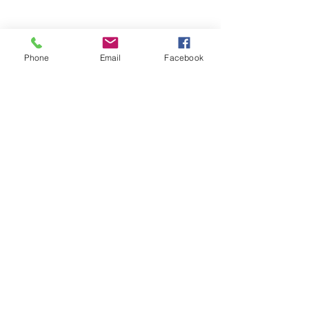
Phone
Email
Facebook