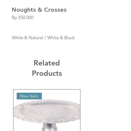
Noughts & Crosses
Price
Rp 250.000
White & Natural / White & Black
Related
Products
New Item