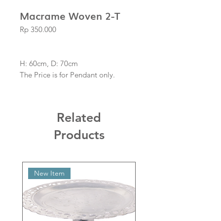
Macrame Woven 2-T
Price
Rp 350.000
H: 60cm, D: 70cm
The Price is for Pendant only.
Related
Products
New Item