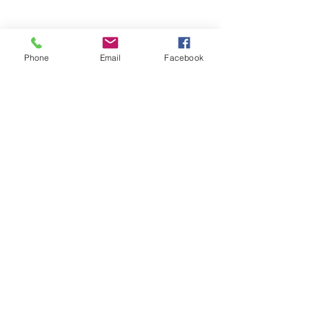
Phone
Email
Facebook