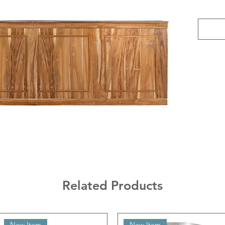
Related Products
New Item
New Item