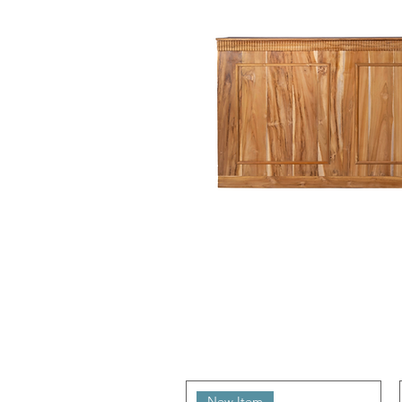
New Item