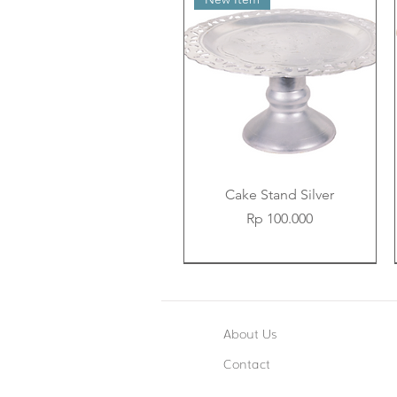
Cake Stand Silver
Price
Rp 100.000
New Item
New Item
New Item
About Us
Contact