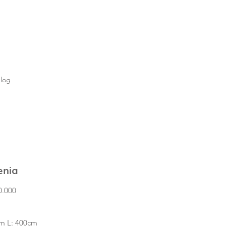
log
enia
Price
0.000
m L: 400cm