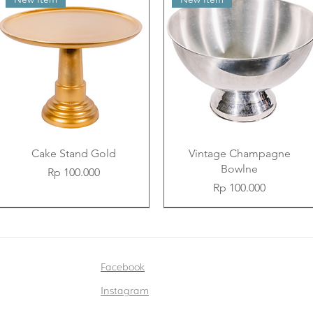
Cake Stand Gold
Vintage Champagne
Bowlne
Price
Rp 100.000
Price
Rp 100.000
New Item
New Item
New Item
New Item
New Item
New Item
Facebook
Instagram