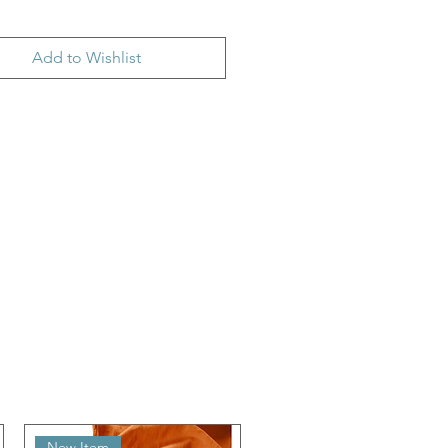
Add to Wishlist
New Item