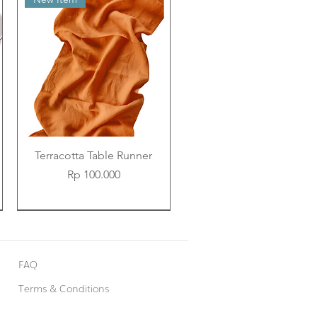
Terracotta Table Runner
Price
Rp 100.000
New Item
New Item
New Item
FAQ
Terms & Conditions