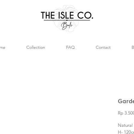
me
Collection
FAQ
Contact
B
Gard
Rp 3.50
Natural
H- 120c