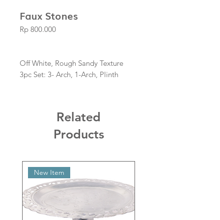
Faux Stones
Price
Rp 800.000
Off White, Rough Sandy Texture
3pc Set: 3- Arch, 1-Arch, Plinth
Related
Products
New Item