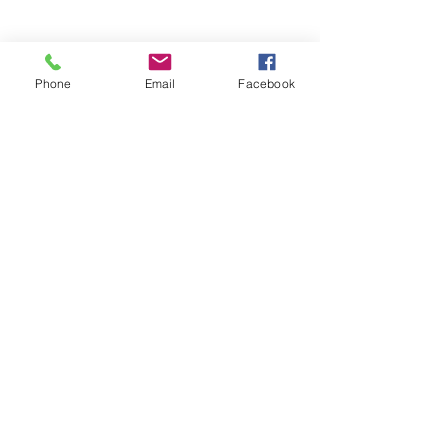
Phone
Email
Facebook