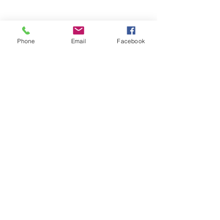
Phone
Email
Facebook