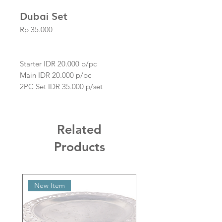
Dubai Set
Price
Rp 35.000
Starter IDR 20.000 p/pc
Main IDR 20.000 p/pc
2PC Set IDR 35.000 p/set
Related
Products
New Item