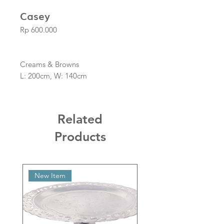
Casey
Price
Rp 600.000
Creams & Browns
L: 200cm, W: 140cm
Related
Products
New Item