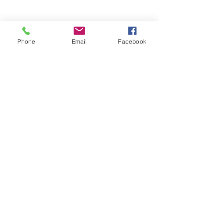
Phone
Email
Facebook