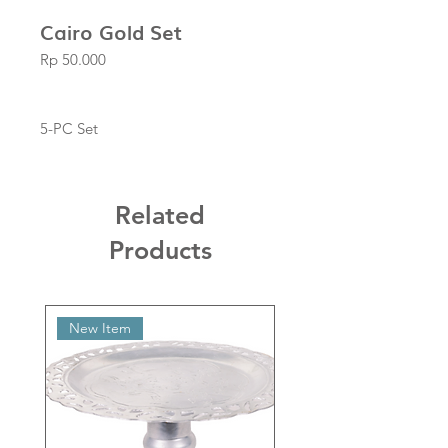
Cairo Gold Set
Price
Rp 50.000
5-PC Set
Related
Products
New Item