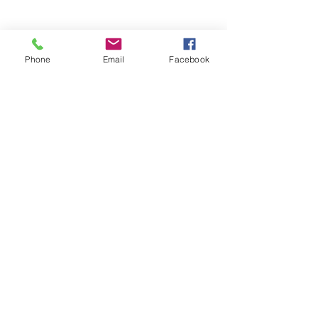
Phone
Email
Facebook