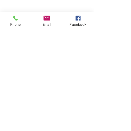
Phone
Email
Facebook