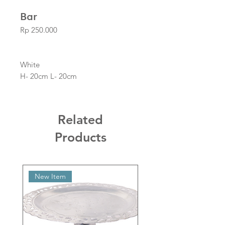
Bar
Price
Rp 250.000
White
H- 20cm L- 20cm
Related
Products
New Item